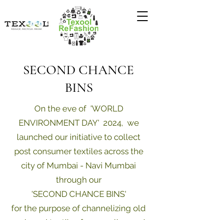
SECOND CHANCE
BINS
On the eve of 'WORLD
ENVIRONMENT DAY' 2024, we
launched our initiative to collect
post consumer textiles across the
city of Mumbai - Navi Mumbai
through our
'SECOND CHANCE BINS'
for the purpose of channelizing old