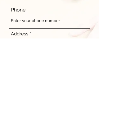
Phone
Address
Donation content
Submit