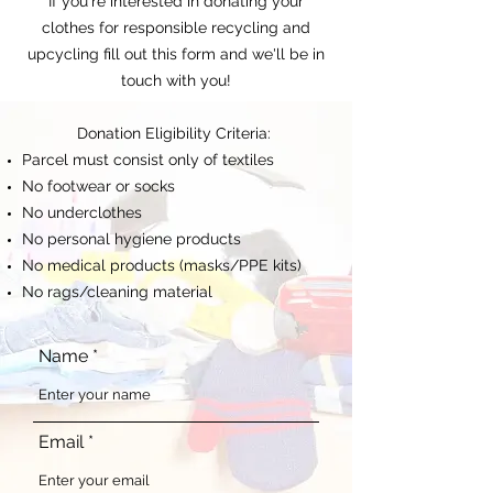
If you're interested in donating your
clothes for responsible recycling and
upcycling fill out this form and we'll be in
touch with you!
Donation Eligibility Criteria:
Parcel must consist only of textiles
No footwear or socks
No underclothes
No personal hygiene products
No medical products (masks/PPE kits)
No rags/cleaning material
Name
Email