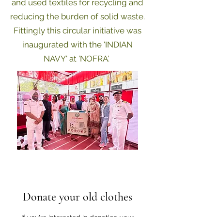
and used textiles for
recycling and
reducing the burden of solid waste.
Fittingly this circular initiative was
inaugurated with the 'INDIAN
NAVY' at 'NOFRA'.
Donate your old clothes